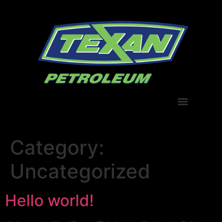
Category:
Uncategorized
Hello world!