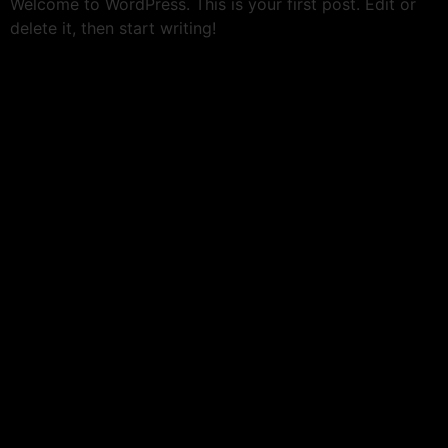
Welcome to WordPress. This is your first post. Edit or
delete it, then start writing!