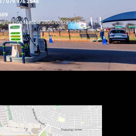
3 / 079 976 2548
0609
(Registration Number 2006/006291/07)