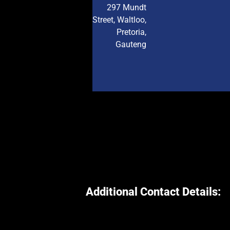
297 Mundt
Street, Waltloo,
Pretoria,
Gauteng
Additional Contact Details: