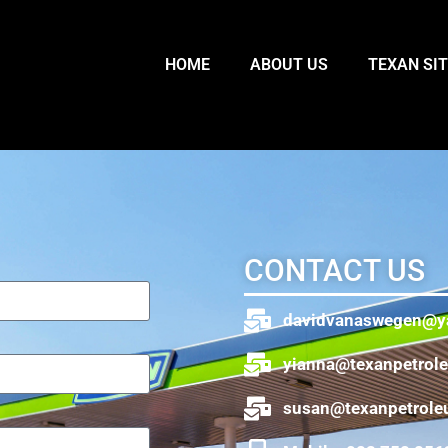
HOME
ABOUT US
TEXAN SI
CONTACT US
davidvanaswegen@y
yianna@texanpetrol
susan@texanpetrole