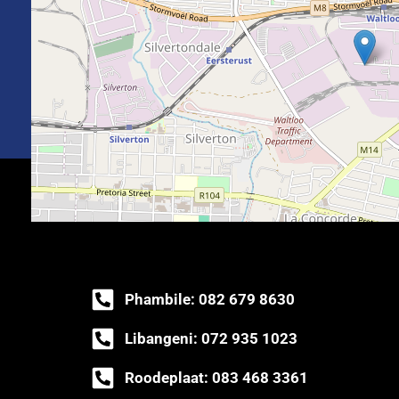
Phambile: 082 679 8630
Libangeni: 072 935 1023
Roodeplaat: 083 468 3361