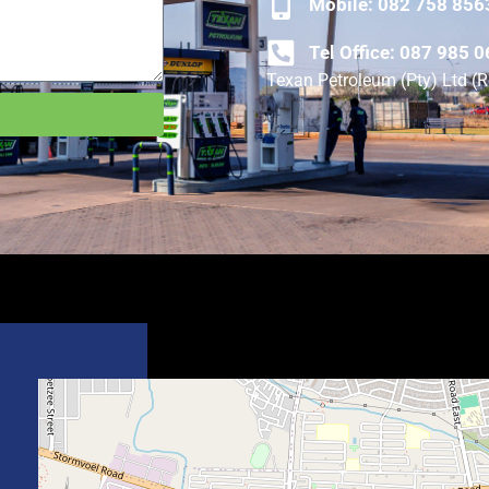
Mobile: 082 758 856
Tel Office: 087 985 
Texan Petroleum (Pty) Ltd 