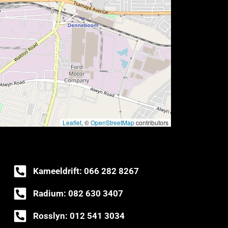
Leaflet
, ©
OpenStreetMap
contributors
Kameeldrift: 066 282 8267
Radium: 082 630 3407
Rosslyn: 012 541 3034