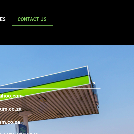
TES
CONTACT US
ahoo.com
eum.co.za
um.co.za