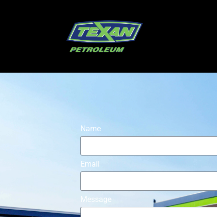
Name
Email
Message